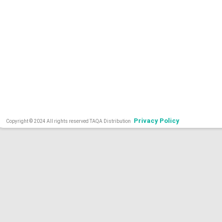
Privacy Policy
Copyright © 2024 All rights reserved TAQA Distribution