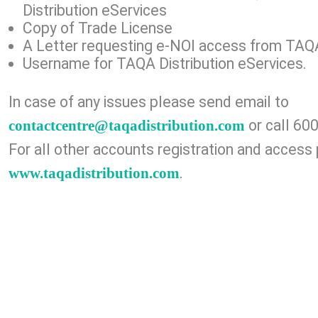
Distribution eServices
Copy of Trade License
A Letter requesting e-NOI access from TAQA 
Username for TAQA Distribution eServices.
In case of any issues plea​se send email to
or call 60
contactcentre@taqadistribution.com
For all other accounts registration and access 
.
www.taqadistribution.com