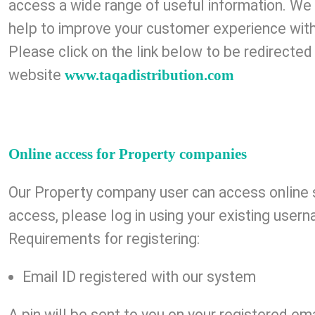
access a wide range of useful information. W
help to improve your customer experience with
Please click on the link below to be redirected
website
www.taqadistribution.com
Online access for Property companies
Our Property company user can access online 
access, please log in using your existing use
Requirements for registering:
Email ID registered with our system
A pin will be sent to you on your registered ema