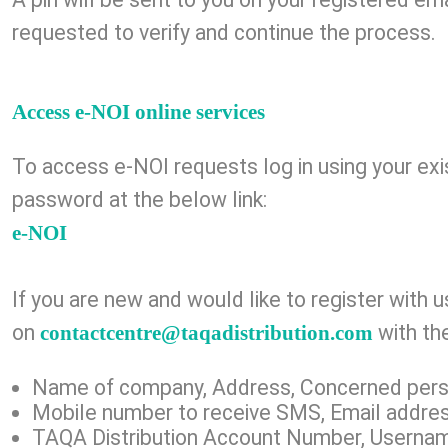
requested to verify and continue the process.
Access e-NOI online services
To access e-NOI requests log in using your ex
password at the below link:​
e-NOI
If you are new and would like to register with 
on
with the
contactcentre@taqadistribution.com
Name of company, Address, Concerned per
Mobile number to receive SMS, Email addre
TAQA Distribution Account Number, Userna