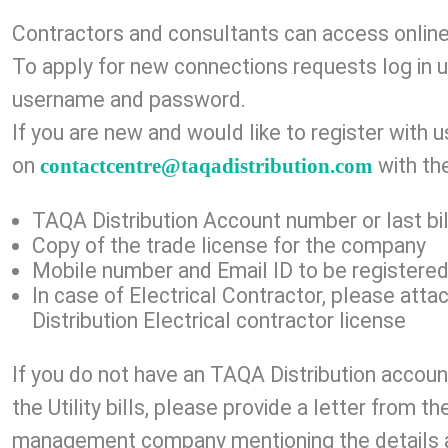
Contractors and con​​​sulta​nts can access onlin
To apply for new connections requests log in u
username and password.
If you are new and would like to register with 
on
with the
contactcentre@taqadistribution.com
TAQA Distribution Account number or last ​bill
Copy of the trade license for the company​​
Mobile number and Email ID to be registered
In case of Electrical Contractor, please att
Distribution Electrical contractor license
If you do not have an TAQA
Distribution
accoun
the Utility bills, please provide a letter from 
management company mentioning the details 