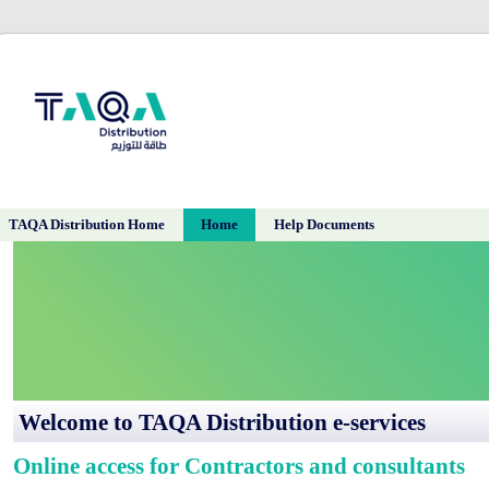
TAQA Distribution Home
Home
Help Documents
​​​​​​​​​​​​​​​​​​​​​​​​​​​​​​​​​​​​​​​​​​​​​​​​​​Welcome to TAQA Distribution e-services
Online access for Contractors and consultants