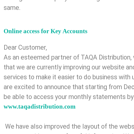
same.
Online access for Key Accounts
Dear Customer,
As an esteemed partner of TAQA Distribution, 
that we are currently improving our website a
services to make it easier to do business with 
are excited to announce that starting from De
be able to access your monthly statements by
www.taqadistribution.com
We have also improved the layout of the websi